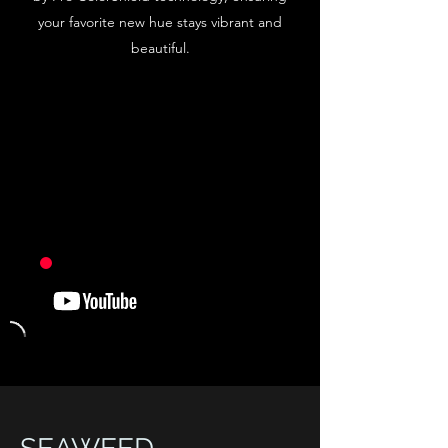
your favorite new hue stays vibrant and
beautiful.