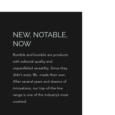
NEW, NOTABLE,
NOW
Bumble and bumble are products
with editorial quality and
unparalleled versatility. Since they
didn’t exist, Bb. made their own.
After several years and dozens of
innovations, our top-of-the-line
range is one of the industry’s most
coveted.