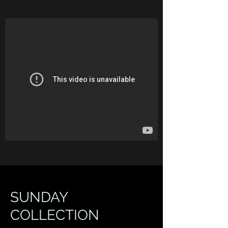
SUNDAY
COLLECTION