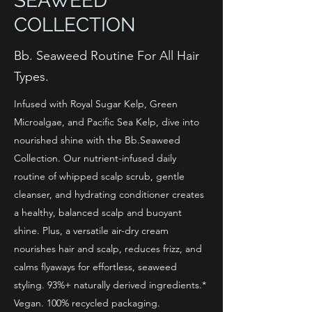
SEAWEED
COLLECTION
Bb. Seaweed Routine For All Hair
Types.
Infused with Royal Sugar Kelp, Green
Microalgae, and Pacific Sea Kelp, dive into
nourished shine with the Bb.Seaweed
Collection. Our nutrient-infused daily
routine of whipped scalp scrub, gentle
cleanser, and hydrating conditioner creates
a healthy, balanced scalp and buoyant
shine. Plus, a versatile air-dry cream
nourishes hair and scalp, reduces frizz, and
calms flyaways for effortless, seaweed
styling. 93%+ naturally derived ingredients.*
Vegan. 100% recycled packaging.