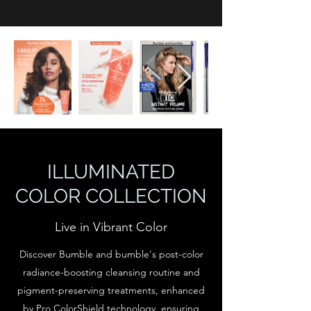
ILLUMINATED
COLOR COLLECTION
Live in Vibrant Color
Discover Bumble and bumble's post-color
radiance-boosting cleansing routine and
pigment-preserving treatments, enhanced
by Pro ColorShield technology, ensuring