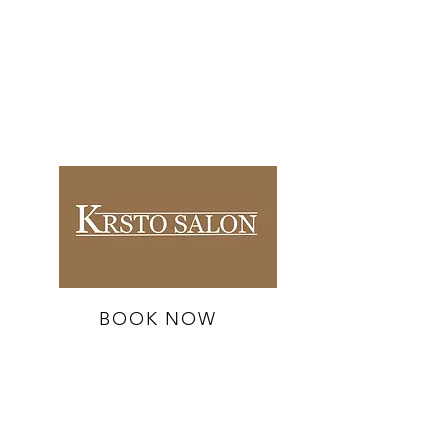
BOOK NOW
682 Fremont Ave