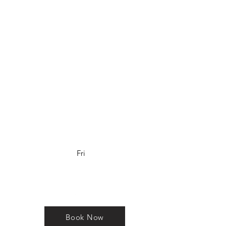
Los Altos, CA
650.405.6114
www.krstosalon.com
Salon Hours
Tuesday-Friday 10am-6pm
Saturday 9am-5pm
Sunday and Monday
(by appointment only)
Fri
Book Now