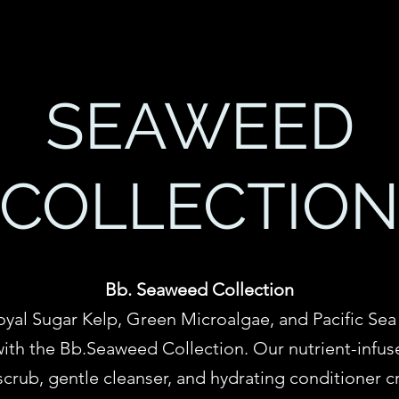
SEAWEED
COLLECTIO
Bb. Seaweed Collection
oyal Sugar Kelp, Green Microalgae, and Pacific Sea 
ith the Bb.Seaweed Collection. Our nutrient-infuse
crub, gentle cleanser, and hydrating conditioner cr