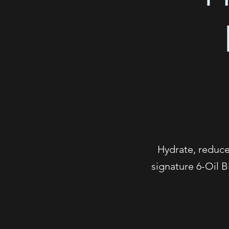
Hydrate, reduce 
signature 6-Oil B