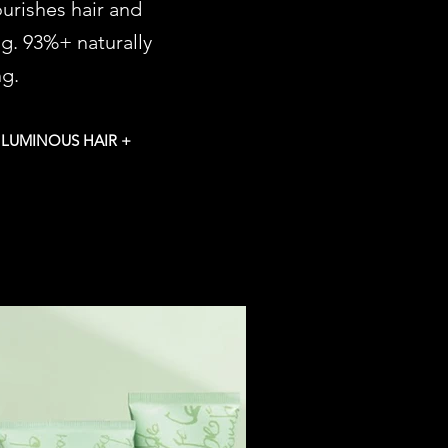
ourishes hair and
ng. 93%+ naturally
ng.
 LUMINOUS HAIR +