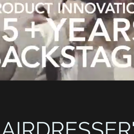
AIRDRESSER