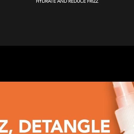
HYDRATE AND REDUCE FRIZZ