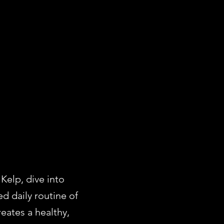
N
Kelp, dive into
d daily routine of
eates a healthy,