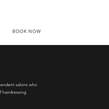
BOOK NOW
ependent salons who
 hairdressing.