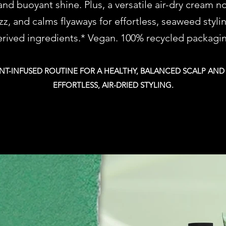
nd buoyant shine. Plus, a versatile air-dry cream n
izz, and calms flyaways for effortless, seaweed styli
rived ingredients.* Vegan. 100% recycled packagi
T-INFUSED ROUTINE FOR A HEALTHY, BALANCED SCALP AND
EFFORTLESS, AIR-DRIED STYLING.