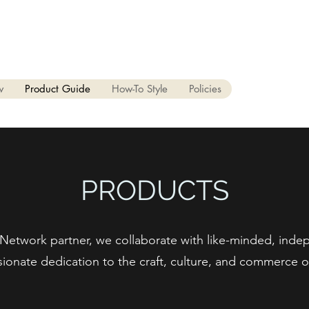
 94024
650.405.6114
w
Product Guide
How-To Style
Policies
PRODUCTS
.Network partner, we collaborate with like-minded, ind
ionate dedication to the craft, culture, and commerce of