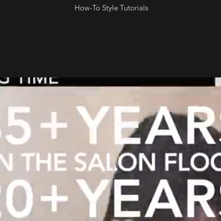
How-To Style Tutorials