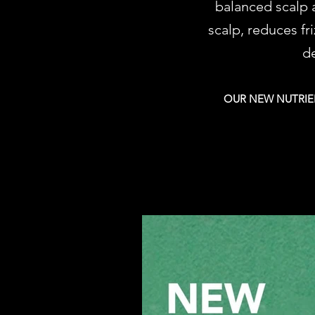
balanced scalp a
scalp, reduces fr
de
OUR NEW NUTRIEN