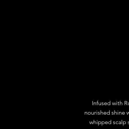
Infused with R
nourished shine w
whipped scalp s