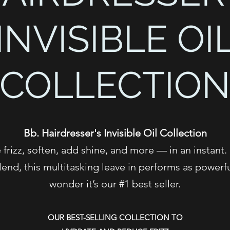
INVISIBLE OI
COLLECTIO
Bb. Hairdresser's Invisible Oil Collection
frizz, soften, add shine, and more — in an instant.
lend, this multitasking leave in performs as powerf
wonder it’s our #1 best seller.
OUR BEST-SELLING COLLECTION TO