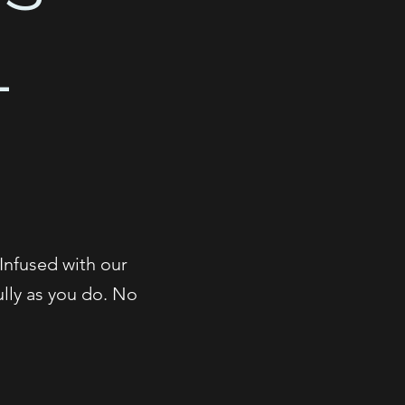
L
N
 Infused with our
ully as you do. No